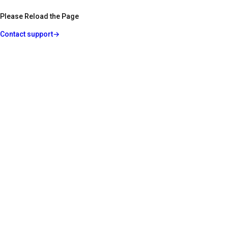
Please Reload the Page
Contact support
→