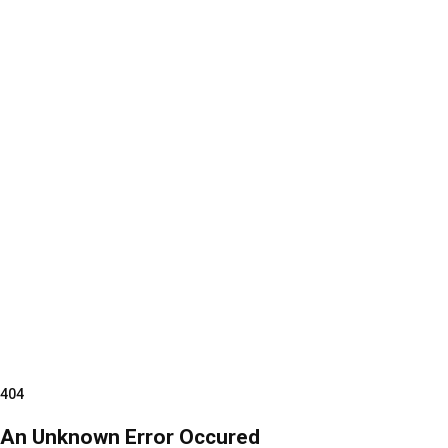
404
An Unknown Error Occured