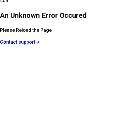
404
An Unknown Error Occured
Please Reload the Page
Contact support
→