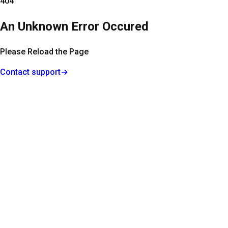
404
An Unknown Error Occured
Please Reload the Page
Contact support
→