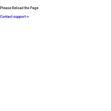
Please Reload the Page
Contact support
→