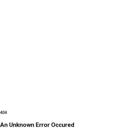
404
An Unknown Error Occured