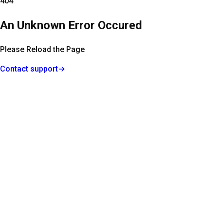
404
An Unknown Error Occured
Please Reload the Page
Contact support
→