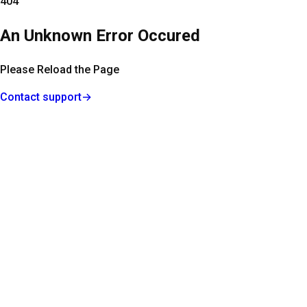
404
An Unknown Error Occured
Please Reload the Page
Contact support
→