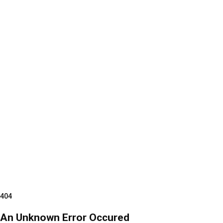
404
An Unknown Error Occured