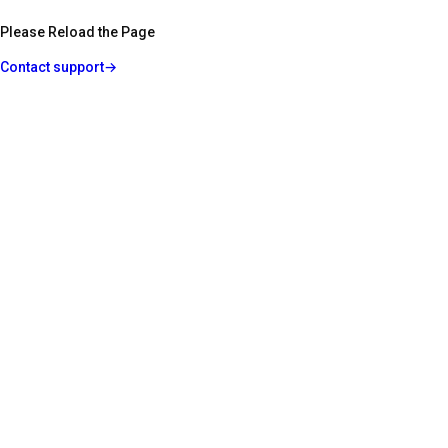
Please Reload the Page
Contact support
→