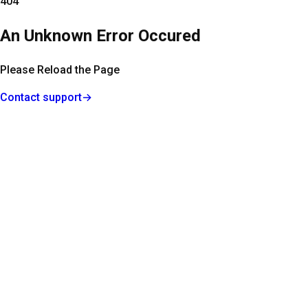
404
An Unknown Error Occured
Please Reload the Page
Contact support
→