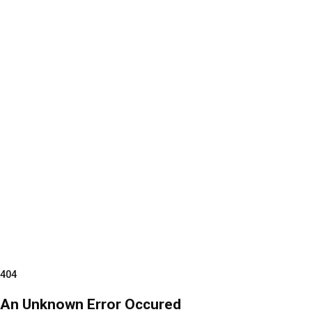
404
An Unknown Error Occured