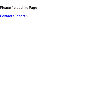
Please Reload the Page
Contact support
→