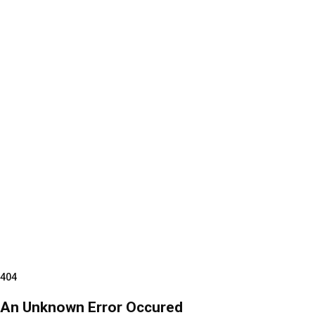
404
An Unknown Error Occured