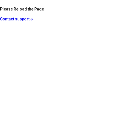
Please Reload the Page
Contact support
→