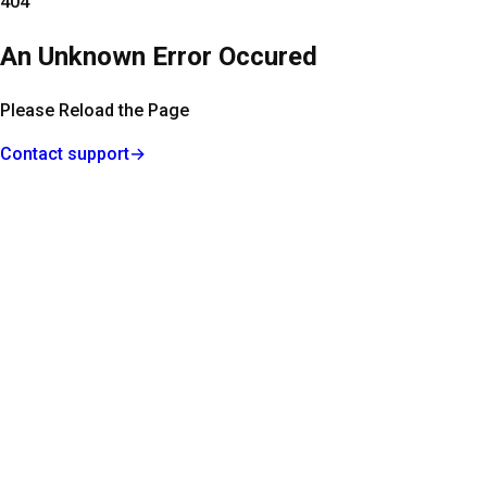
404
An Unknown Error Occured
Please Reload the Page
Contact support
→