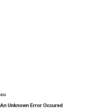
404
An Unknown Error Occured