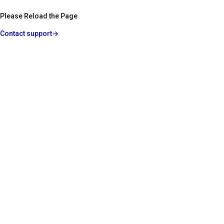
Please Reload the Page
Contact support
→