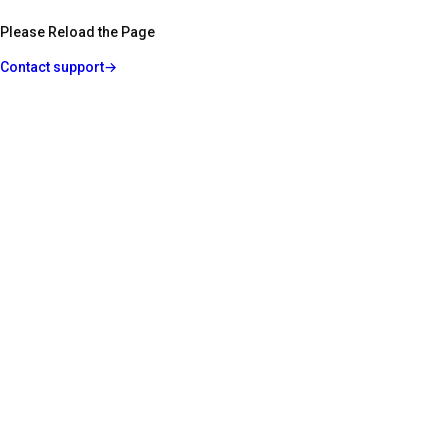
Please Reload the Page
Contact support
→