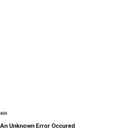
404
An Unknown Error Occured